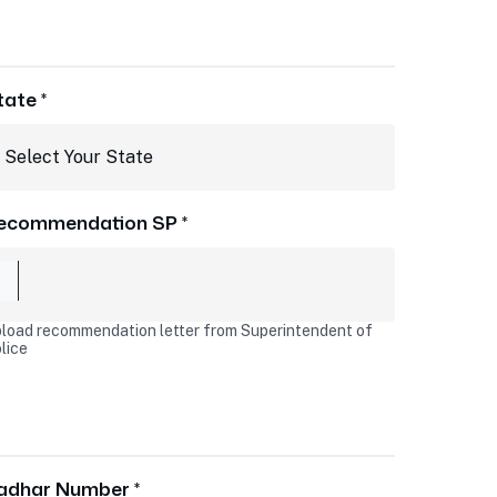
tate *
ecommendation SP *
load recommendation letter from Superintendent of
lice
adhar Number *