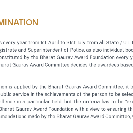
MINATION
s every year from 1st April to 31st July from all State / 
istrate and Superintendent of Police, as also individual bo
nstituted by the Bharat Gaurav Award Foundation every y
 Bharat Gaurav Award Committee decides the awardees based 
tion is applied by the Bharat Gaurav Award Committee, it l
blic service in the achievements of the person to be select
llence in a particular field, but the criteria has to be “e
 Bharat Gaurav Award Foundation with a view to ensuring t
mendations made by the Bharat Gaurav Award Committee, wh