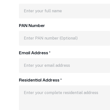
PAN Number
Email Address *
Residential Address *