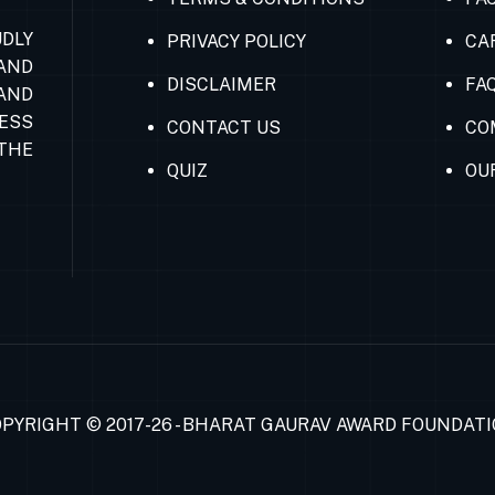
DLY
PRIVACY POLICY
CA
AND
DISCLAIMER
FA
AND
ESS
CONTACT US
CO
THE
QUIZ
OU
PYRIGHT © 2017-26 - BHARAT GAURAV AWARD FOUNDAT