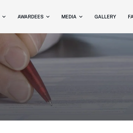
AWARDEES
MEDIA
GALLERY
FA