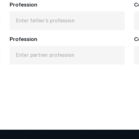
Profession
C
Profession
C