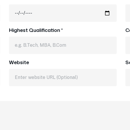
Highest Qualification *
C
Website
S