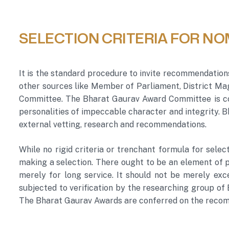
SELECTION CRITERIA FOR NO
It is the standard procedure to invite recommendation
other sources like Member of Parliament, District Mag
Committee. The Bharat Gaurav Award Committee is co
personalities of impeccable character and integrity.
external vetting, research and recommendations.
While no rigid criteria or trenchant formula for selec
making a selection. There ought to be an element of pu
merely for long service. It should not be merely exce
subjected to verification by the researching group of
The Bharat Gaurav Awards are conferred on the recom