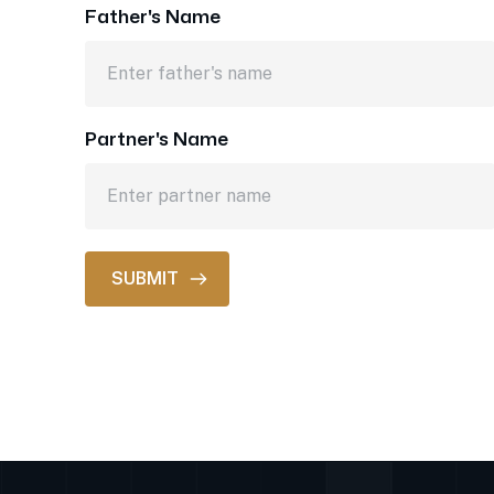
Father's Name
Partner's Name
SUBMIT