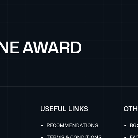
ONE AWARD
USEFUL LINKS
OTH
RECOMMENDATIONS
BG
TERMS & CONDITIONS
FAC