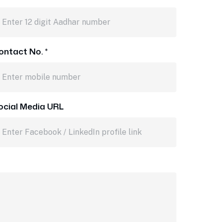
ontact No. *
ocial Media URL