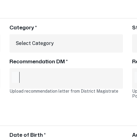
Category *
S
Recommendation DM *
R
Upload recommendation letter from District Magistrate
Up
Po
Date of Birth *
A