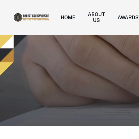
ABOUT
HOME
AWARDS
US