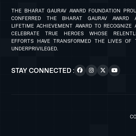
THE BHARAT GAURAV AWARD FOUNDATION PROU
CONFERRED THE BHARAT GAURAV AWARD 
LIFETIME ACHIEVEMENT AWARD TO RECOGNIZE 
CELEBRATE TRUE HEROES WHOSE RELENTL
EFFORTS HAVE TRANSFORMED THE LIVES OF 
UNDERPRIVILEGED.
STAY CONNECTED :
CO