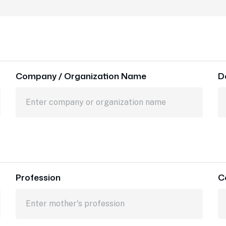
Company / Organization Name
D
Profession
C