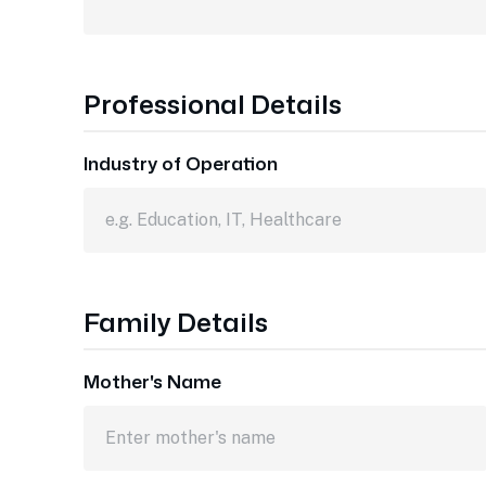
Professional Details
Industry of Operation
Family Details
Mother's Name