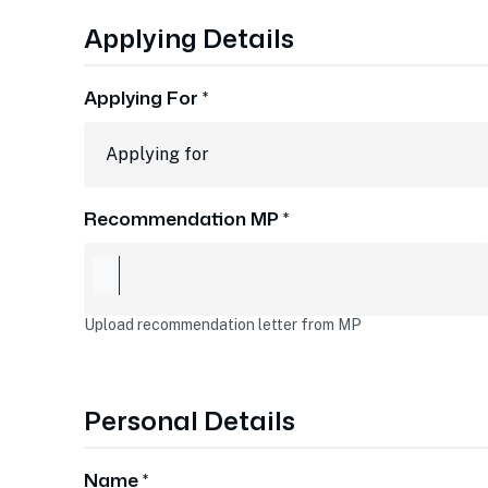
Applying Details
Applying For *
Recommendation MP *
Upload recommendation letter from MP
Personal Details
Name *