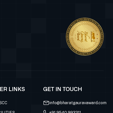
ER LINKS
GET IN TOUCH
SCC
info@bharatgauravaward.com
ILITIES
+91 9540 993311