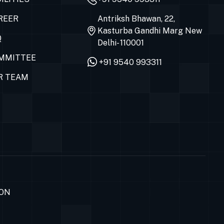
REER
Antriksh Bhawan, 22,
Kasturba Gandhi Marg New
Q
Delhi- 110001
MMITTEE
+91 9540 993311
R TEAM
ION