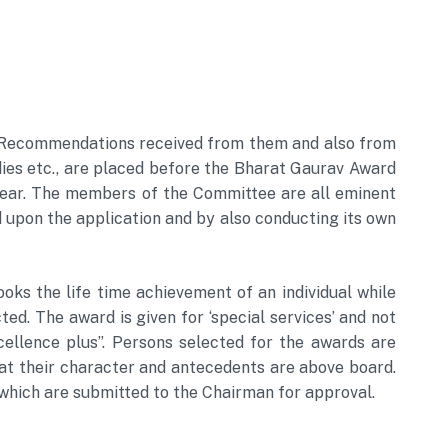
UT. Recommendations received from them and also from
dies etc., are placed before the Bharat Gaurav Award
ear. The members of the Committee are all eminent
upon the application and by also conducting its own
ooks the life time achievement of an individual while
ed. The award is given for ‘special services’ and not
xcellence plus”. Persons selected for the awards are
hat their character and antecedents are above board.
ich are submitted to the Chairman for approval.