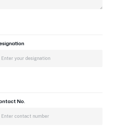
esignation
ontact No.