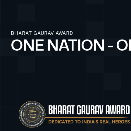
BHARAT GAURAV AWARD
ONE NATION - 