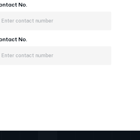
ontact No.
ontact No.