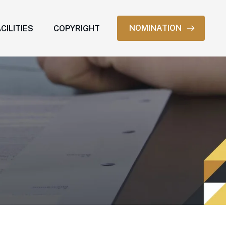
NOMINATION
CILITIES
COPYRIGHT