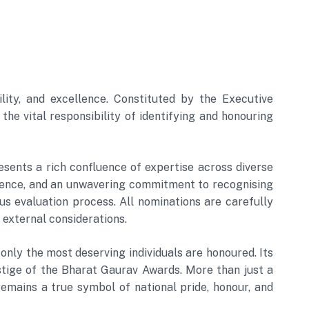
ity, and excellence. Constituted by the Executive
e vital responsibility of identifying and honouring
sents a rich confluence of expertise across diverse
erience, and an unwavering commitment to recognising
s evaluation process. All nominations are carefully
 external considerations.
only the most deserving individuals are honoured. Its
restige of the Bharat Gaurav Awards. More than just a
emains a true symbol of national pride, honour, and