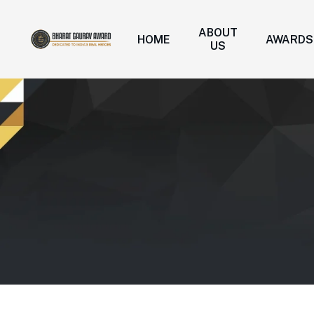
ABOUT
HOME
AWARDS
US