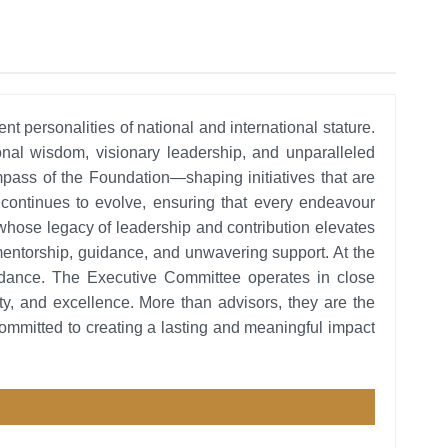
personalities of national and international stature.
nal wisdom, visionary leadership, and unparalleled
pass of the Foundation—shaping initiatives that are
on continues to evolve, ensuring that every endeavour
whose legacy of leadership and contribution elevates
ir mentorship, guidance, and unwavering support. At the
guidance. The Executive Committee operates in close
ity, and excellence. More than advisors, they are the
committed to creating a lasting and meaningful impact