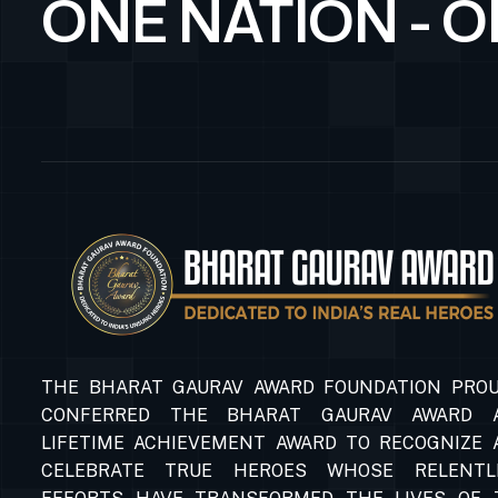
ONE NATION - 
THE BHARAT GAURAV AWARD FOUNDATION PROU
CONFERRED THE BHARAT GAURAV AWARD 
LIFETIME ACHIEVEMENT AWARD TO RECOGNIZE 
CELEBRATE TRUE HEROES WHOSE RELENTL