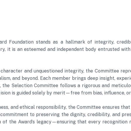
 Foundation stands as a hallmark of integrity, credibil
, it is an esteemed and independent body entrusted with th
 character and unquestioned integrity, the Committee repre
rnalism, and beyond. Each member brings deep insight, exp
 the Selection Committee follows a rigorous and meticulou
sion is guided solely by merit—free from bias, influence, or
ess, and ethical responsibility, the Committee ensures that 
t commitment to preserving the dignity, credibility, and p
 of the Award’s legacy—ensuring that every recognition r