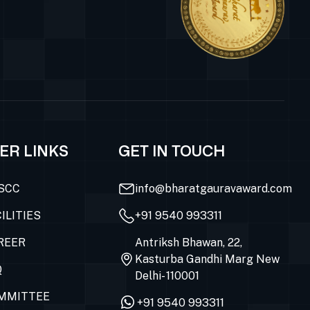
ER LINKS
GET IN TOUCH
SCC
info@bharatgauravaward.com
ILITIES
+91 9540 993311
REER
Antriksh Bhawan, 22,
Kasturba Gandhi Marg New
Q
Delhi- 110001
MMITTEE
+91 9540 993311