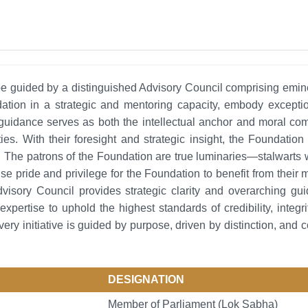
guided by a distinguished Advisory Council comprising eminent 
tion in a strategic and mentoring capacity, embody exceptio
guidance serves as both the intellectual anchor and moral com
ities. With their foresight and strategic insight, the Foundati
. The patrons of the Foundation are true luminaries—stalwarts 
mense pride and privilege for the Foundation to benefit from the
dvisory Council provides strategic clarity and overarching 
expertise to uphold the highest standards of credibility, integr
ery initiative is guided by purpose, driven by distinction, and 
DESIGNATION
Member of Parliament (Lok Sabha)