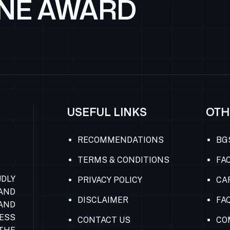
ONE AWARD
USEFUL LINKS
OTH
RECOMMENDATIONS
BG
TERMS & CONDITIONS
FAC
DLY
PRIVACY POLICY
CA
AND
DISCLAIMER
FA
AND
ESS
CONTACT US
CO