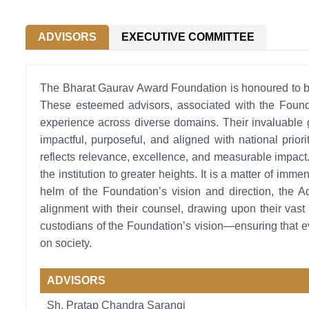
ADVISORS
EXECUTIVE COMMITTEE
The Bharat Gaurav Award Foundation is honoured to be 
These esteemed advisors, associated with the Founda
experience across diverse domains. Their invaluable 
impactful, purposeful, and aligned with national prior
reflects relevance, excellence, and measurable impact
the institution to greater heights. It is a matter of im
helm of the Foundation’s vision and direction, the A
alignment with their counsel, drawing upon their vast 
custodians of the Foundation’s vision—ensuring that ev
on society.
ADVISORS
Sh. Pratap Chandra Sarangi