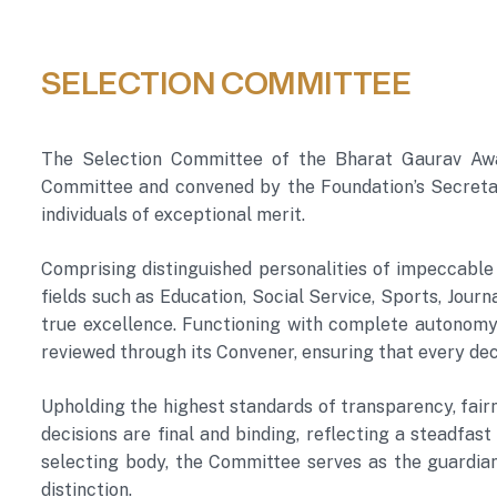
SELECTION COMMITTEE
The Selection Committee of the Bharat Gaurav Award
Committee and convened by the Foundation’s Secretary
individuals of exceptional merit.
Comprising distinguished personalities of impeccable
fields such as Education, Social Service, Sports, Jou
true excellence. Functioning with complete autonomy,
reviewed through its Convener, ensuring that every deci
Upholding the highest standards of transparency, fairn
decisions are final and binding, reflecting a steadfas
selecting body, the Committee serves as the guardian
distinction.