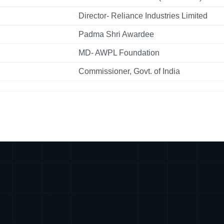
Director- Reliance Industries Limited
Padma Shri Awardee
MD- AWPL Foundation
Commissioner, Govt. of India