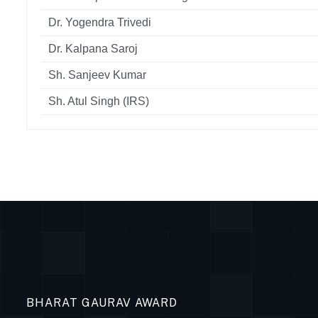
Dr. Yogendra Trivedi
Dr. Kalpana Saroj
Sh. Sanjeev Kumar
Sh. Atul Singh (IRS)
BHARAT GAURAV AWARD