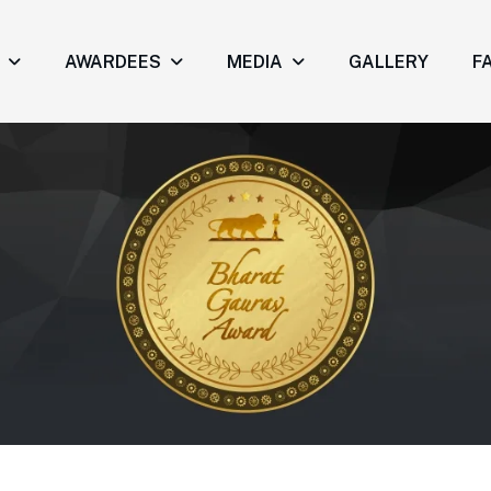
AWARDEES
MEDIA
GALLERY
FA