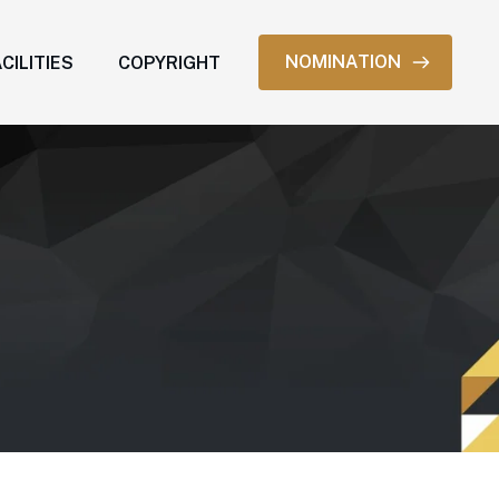
NOMINATION
CILITIES
COPYRIGHT