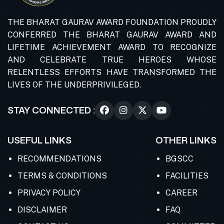
THE BHARAT GAURAV AWARD FOUNDATION PROUDLY
CONFERRED THE BHARAT GAURAV AWARD AND
LIFETIME ACHIEVEMENT AWARD TO RECOGNIZE
AND CELEBRATE TRUE HEROES WHOSE
RELENTLESS EFFORTS HAVE TRANSFORMED THE
LIVES OF THE UNDERPRIVILEGED.
STAY CONNECTED :
USEFUL LINKS
OTHER LINKS
RECOMMENDATIONS
BGSCC
TERMS & CONDITIONS
FACILITIES
PRIVACY POLICY
CAREER
DISCLAIMER
FAQ