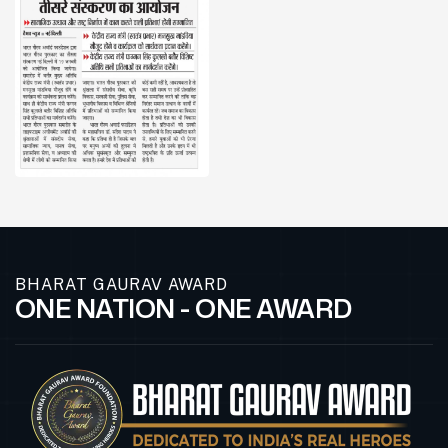
BHARAT GAURAV AWARD
ONE NATION - ONE AWARD